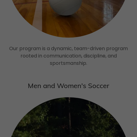
Our program is a dynamic, team-driven program
rooted in communication, discipline, and
sportsmanship.
Men and Women's Soccer