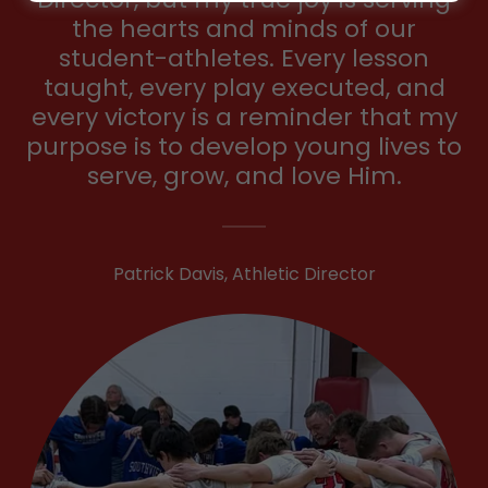
the hearts and minds of our
student-athletes. Every lesson
taught, every play executed, and
every victory is a reminder that my
purpose is to develop young lives to
serve, grow, and love Him.
Patrick Davis, Athletic Director