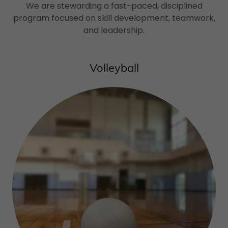
We are stewarding a fast-paced, disciplined
program focused on skill development, teamwork,
and leadership.
Volleyball