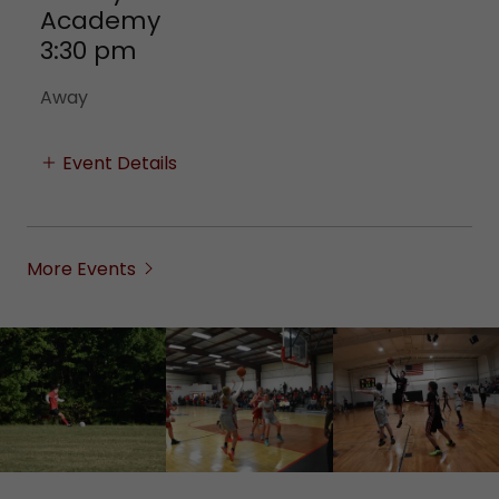
Academy
3:30 pm
Away
Event Details
More Events