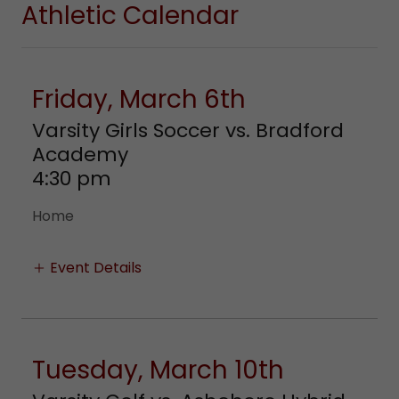
Athletic Calendar
Friday, March 6th
Varsity Girls Soccer vs. Bradford
Academy
4:30 pm
Home
Event Details
Tuesday, March 10th