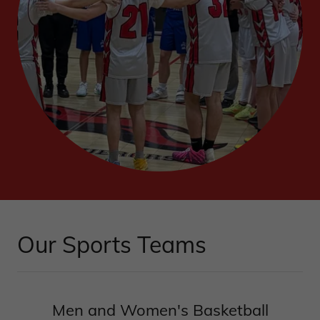
Our Sports Teams
Men and Women's Basketball