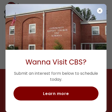
ATHLETICS
Wanna Visit CBS?
Submit an interest form below to schedule
today.
Learn more
God has blessed me with the
calling to serve as an Athletic
Director, but my true joy is serving