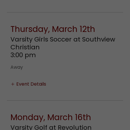
Thursday, March 12th
Varsity Girls Soccer at Southview
Christian
3:00 pm
Away
Event Details
Monday, March 16th
Varsity Golf at Revolution