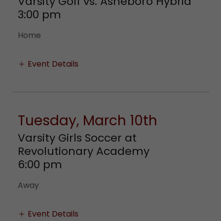
Varsity Golf vs. Asheboro Hybrid
3:00 pm
Home
Event Details
Tuesday, March 10th
Varsity Girls Soccer at
Revolutionary Academy
6:00 pm
Away
Event Details