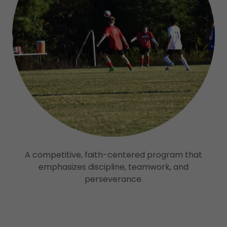
A competitive, faith-centered program that
emphasizes discipline, teamwork, and
perseverance.